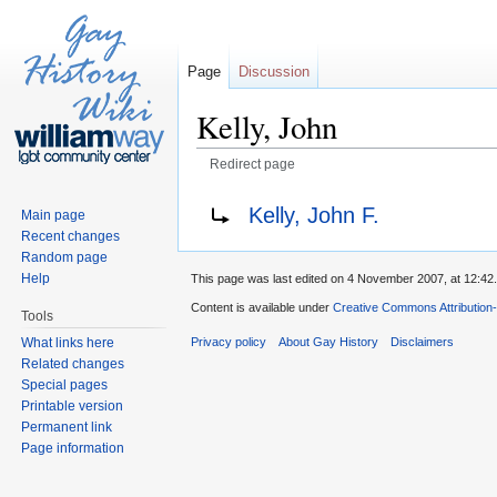
Page
Discussion
Kelly, John
Redirect page
Jump to:
navigation
,
search
Redirect to:
Kelly, John F.
Main page
Recent changes
Random page
Help
This page was last edited on 4 November 2007, at 12:42.
Content is available under
Creative Commons Attribution
Tools
What links here
Privacy policy
About Gay History
Disclaimers
Related changes
Special pages
Printable version
Permanent link
Page information