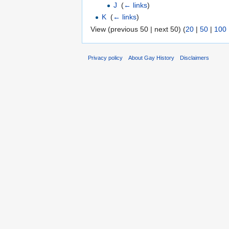
J
‎
(
← links
)
K
‎
(
← links
)
View (previous 50 | next 50) (
20
|
50
|
100
Privacy policy
About Gay History
Disclaimers