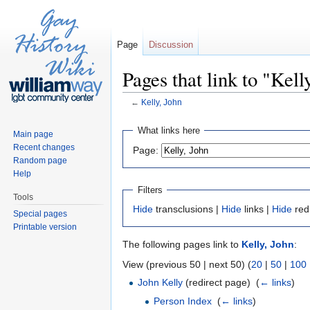
Page
Discussion
Pages that link to "Kell
←
Kelly, John
Jump to:
navigation
,
search
What links here
Main page
Recent changes
Page:
Random page
Help
Filters
Tools
Hide
transclusions |
Hide
links |
Hide
red
Special pages
Printable version
The following pages link to
Kelly, John
:
View (previous 50 | next 50) (
20
|
50
|
100
John Kelly
(redirect page) ‎
(
← links
)
Person Index
‎
(
← links
)