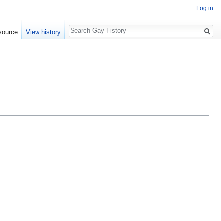
Log in
Search
source
View history