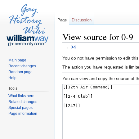
Page
Discussion
View source for 0-9
←
0-9
Jump to:
navigation
,
search
You do not have permission to edit this
Main page
Recent changes
The action you have requested is limite
Random page
Help
You can view and copy the source of th
Tools
What links here
Related changes
Special pages
Page information