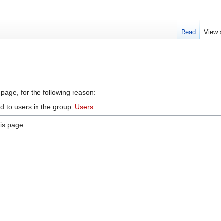
Read
View 
 page, for the following reason:
d to users in the group:
Users
.
is page.