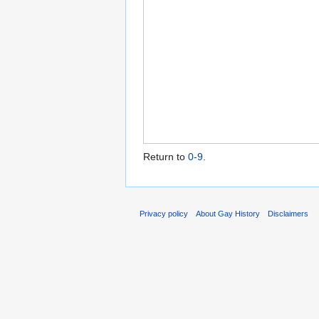
Return to
0-9
.
Privacy policy
About Gay History
Disclaimers