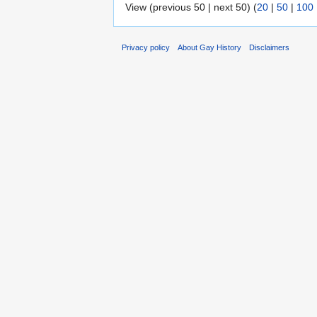
View (previous 50 | next 50) (
20
|
50
|
100
Privacy policy
About Gay History
Disclaimers