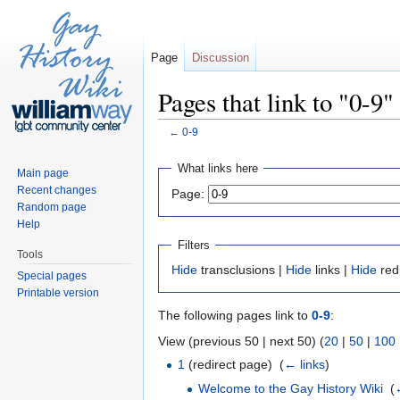
Page
Discussion
Pages that link to "0-9"
←
0-9
Jump to:
navigation
,
search
What links here
Main page
Recent changes
Page:
Random page
Help
Filters
Tools
Hide
transclusions |
Hide
links |
Hide
red
Special pages
Printable version
The following pages link to
0-9
:
View (previous 50 | next 50) (
20
|
50
|
100
1
(redirect page) ‎
(
← links
)
Welcome to the Gay History Wiki
‎
(