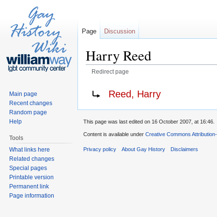
Page
Discussion
Harry Reed
Redirect page
Jump to:
navigation
,
search
Redirect to:
Reed, Harry
Main page
Recent changes
Random page
Help
This page was last edited on 16 October 2007, at 16:46.
Content is available under
Creative Commons Attribution
Tools
What links here
Privacy policy
About Gay History
Disclaimers
Related changes
Special pages
Printable version
Permanent link
Page information