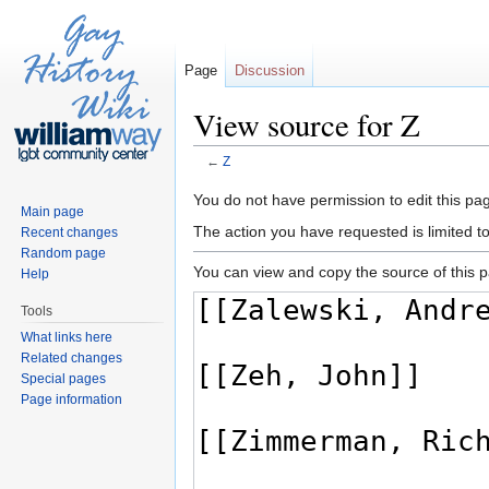
Page
Discussion
View source for Z
←
Z
Jump to:
navigation
,
search
You do not have permission to edit this pag
Main page
The action you have requested is limited t
Recent changes
Random page
You can view and copy the source of this 
Help
Tools
What links here
Related changes
Special pages
Page information