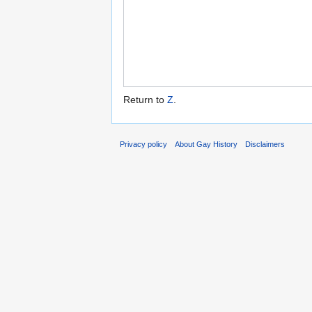
Return to
Z
.
Privacy policy
About Gay History
Disclaimers