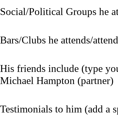
Social/Political Groups he a
Bars/Clubs he attends/atten
His friends include (type yo
Michael Hampton (partner)
Testimonials to him (add a s