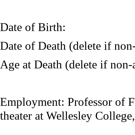
Date of Birth:
Date of Death (delete if no
Age at Death (delete if non-
Employment: Professor of F
theater at Wellesley College,