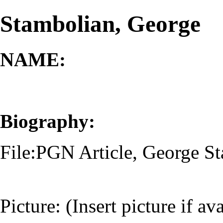
Stambolian, George
NAME:
Biography:
File:PGN Article, George S
Picture: (Insert picture if av