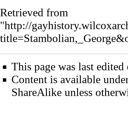
Retrieved from
"
http://gayhistory.wilcoxar
title=Stambolian,_George&
This page was last edited
Content is available unde
ShareAlike
unless otherwi