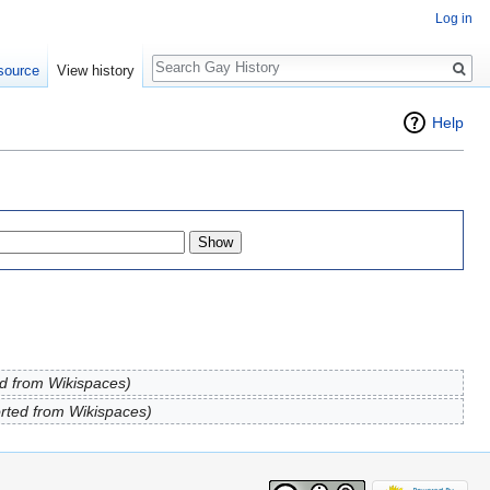
Log in
Search
source
View history
Help
d from Wikispaces)
rted from Wikispaces)