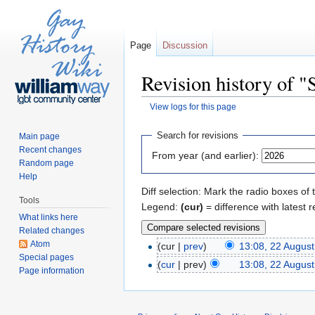
Page
Discussion
Revision history of 
View logs for this page
Jump to:
navigation
,
search
Search for revisions
Main page
Recent changes
From year (and earlier):
Random page
Help
Diff selection: Mark the radio boxes of 
Tools
Legend:
(cur)
= difference with latest r
What links here
Related changes
Atom
(cur |
prev
)
13:08, 22 Augus
Special pages
(
cur
| prev)
13:08, 22 Augus
Page information