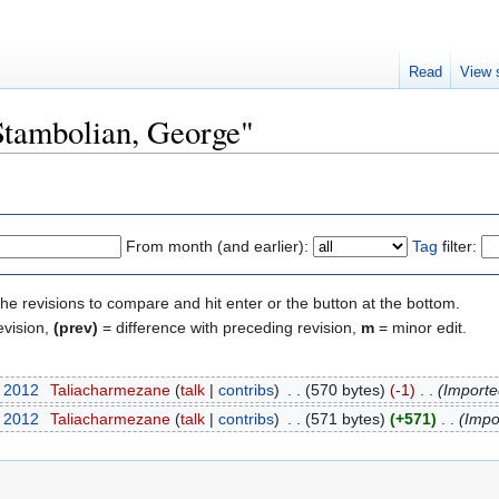
Read
View 
"Stambolian, George"
From month (and earlier):
Tag
filter:
the revisions to compare and hit enter or the button at the bottom.
evision,
(prev)
= difference with preceding revision,
m
= minor edit.
t 2012
‎
Taliacharmezane
(
talk
|
contribs
)
‎
. .
(570 bytes)
(-1)
‎
. .
(Importe
t 2012
‎
Taliacharmezane
(
talk
|
contribs
)
‎
. .
(571 bytes)
(+571)
‎
. .
(Impo