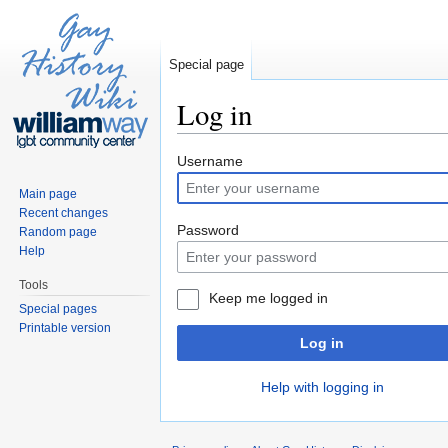
Special page
Log in
Jump to:
navigation
,
search
Username
Main page
Recent changes
Password
Random page
Help
Tools
Keep me logged in
Special pages
Printable version
Log in
Help with logging in