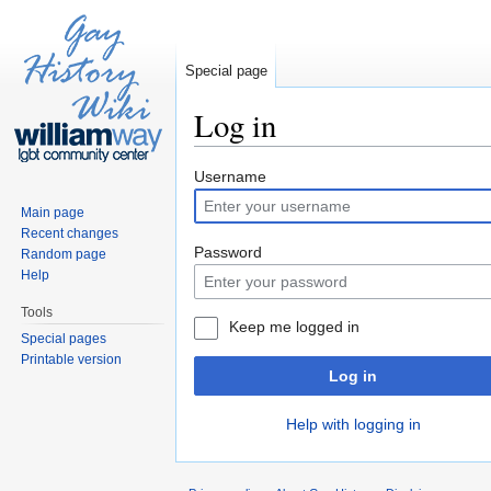
Special page
Log in
Jump to:
navigation
,
search
Username
Main page
Recent changes
Password
Random page
Help
Tools
Keep me logged in
Special pages
Printable version
Log in
Help with logging in