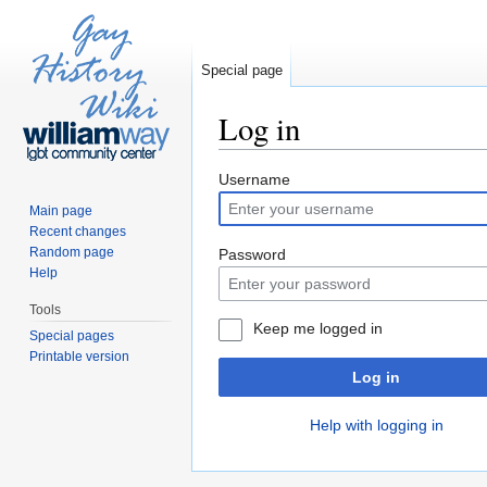
Special page
Log in
Jump to:
navigation
,
search
Username
Main page
Recent changes
Random page
Password
Help
Tools
Keep me logged in
Special pages
Printable version
Log in
Help with logging in