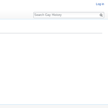
Log in
Search