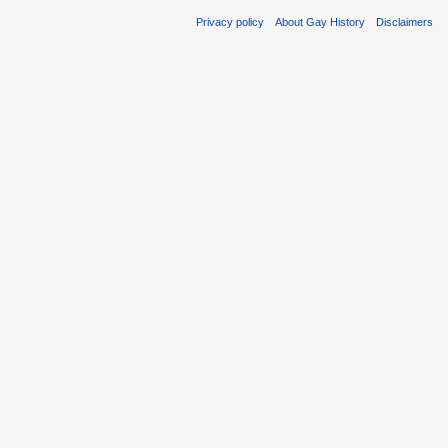
Privacy policy
About Gay History
Disclaimers