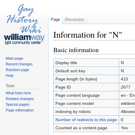
Page
Discussion
Information for "N"
Jump to:
navigation
,
search
Basic information
Main page
Display title
N
Recent changes
Random page
Default sort key
N
Help
Page length (in bytes)
415
Tools
Page ID
2677
What links here
Page content language
en - En
Related changes
Page content model
wikitext
Special pages
Page information
Indexing by robots
Allowe
Number of redirects to this page
0
Counted as a content page
Yes