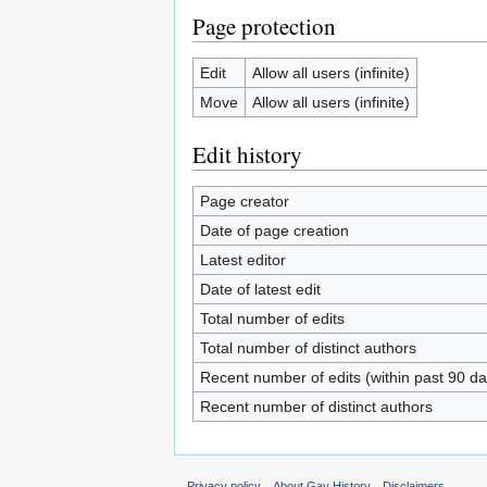
Page protection
Edit
Allow all users (infinite)
Move
Allow all users (infinite)
Edit history
Page creator
Date of page creation
Latest editor
Date of latest edit
Total number of edits
Total number of distinct authors
Recent number of edits (within past 90 da
Recent number of distinct authors
Privacy policy
About Gay History
Disclaimers