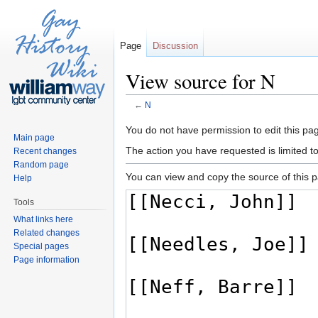
Page
Discussion
View source for N
←
N
Jump to:
navigation
,
search
You do not have permission to edit this pag
Main page
The action you have requested is limited t
Recent changes
Random page
You can view and copy the source of this 
Help
Tools
What links here
Related changes
Special pages
Page information