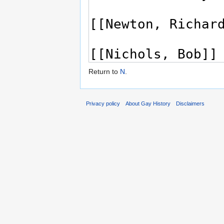
Return to
N
.
Privacy policy
About Gay History
Disclaimers