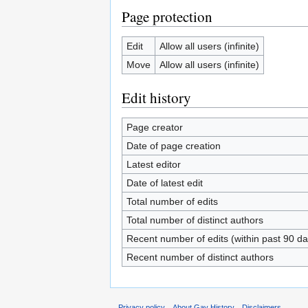
Page protection
Edit
Allow all users (infinite)
Move
Allow all users (infinite)
Edit history
Page creator
Date of page creation
Latest editor
Date of latest edit
Total number of edits
Total number of distinct authors
Recent number of edits (within past 90 da
Recent number of distinct authors
Privacy policy
About Gay History
Disclaimers