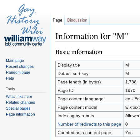
Page
Discussion
Information for "M"
Jump to:
navigation
,
search
Basic information
Main page
Display title
M
Recent changes
Random page
Default sort key
M
Help
Page length (in bytes)
1,738
Tools
Page ID
1970
What links here
Page content language
en - En
Related changes
Page content model
wikitext
Special pages
Page information
Indexing by robots
Allowe
Number of redirects to this page
0
Counted as a content page
Yes