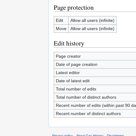
Page protection
Edit
Allow all users (infinite)
Move
Allow all users (infinite)
Edit history
Page creator
Date of page creation
Latest editor
Date of latest edit
Total number of edits
Total number of distinct authors
Recent number of edits (within past 90 da
Recent number of distinct authors
Privacy policy
About Gay History
Disclaimers