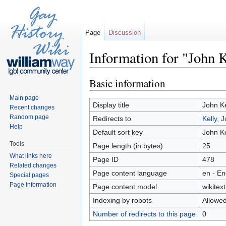
Page
Discussion
Information for "John 
Jump to:
navigation
,
search
Basic information
Main page
Display title
John Ke
Recent changes
Random page
Redirects to
Kelly, 
Help
Default sort key
John Ke
Tools
Page length (in bytes)
25
What links here
Page ID
478
Related changes
Page content language
en - En
Special pages
Page information
Page content model
wikitext
Indexing by robots
Allowe
Number of redirects to this page
0