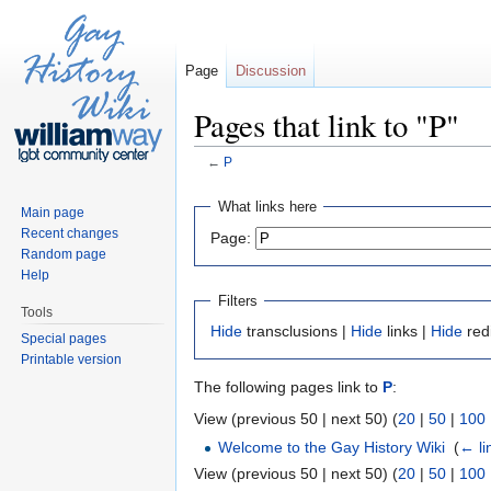
Page
Discussion
Pages that link to "P"
←
P
Jump to:
navigation
,
search
What links here
Main page
Recent changes
Page:
Random page
Help
Filters
Tools
Hide
transclusions |
Hide
links |
Hide
red
Special pages
Printable version
The following pages link to
P
:
View (previous 50 | next 50) (
20
|
50
|
100
Welcome to the Gay History Wiki
‎
(
← li
View (previous 50 | next 50) (
20
|
50
|
100