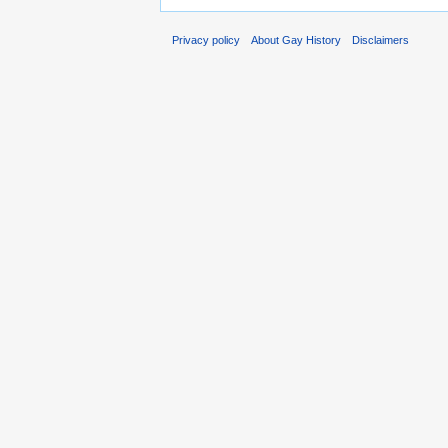
Privacy policy
About Gay History
Disclaimers